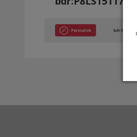
bdr:P8LS15117
Permalink
bdr:P8LS151