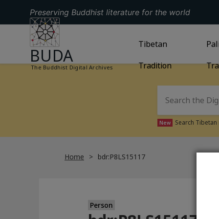
Preserving Buddhist literature for the world
GO TO HOMEPAGE
GO TO
Tibetan
TIBETAN TRAD
GO
Pal
BUDA
Tradition
Tra
The Buddhist Digital Archives
Search Tibetan 
New
Home
bdr:P8LS15117
Person