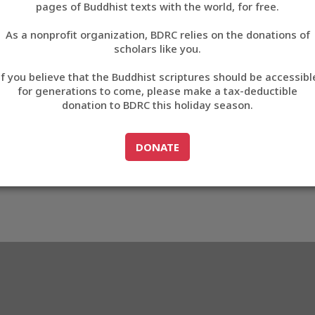
pages of Buddhist texts with the world, for free.
བོད་ཡིག
As a nonprofit organization, BDRC relies on the donations of
English
scholars like you.
17
Export metadata
If you believe that the Buddhist scriptures should be accessibl
中文
for generations to come, please make a tax-deductible
donation to BDRC this holiday season.
ភាសាខ្មែរ
GO TO
DONATE
DONATE