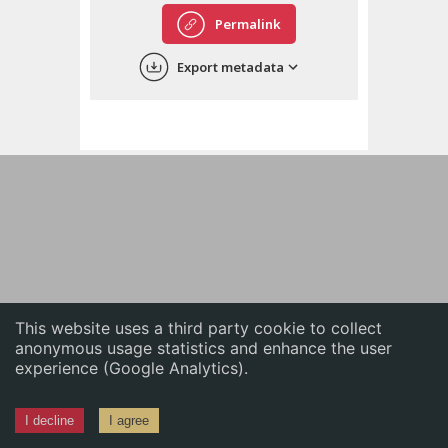
English
Permalink
中文
Export metadata
ភាសាខ្មែរ
This website uses a third party cookie to collect
anonymous usage statistics and enhance the user
experience (Google Analytics).
I decline
I agree