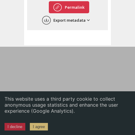
English
Permalink
中文
Export metadata
ភាសាខ្មែរ
This website uses a third party cookie to collect
anonymous usage statistics and enhance the user
experience (Google Analytics).
I decline
I agree