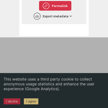
English
Permalink
中文
Export metadata
ភាសាខ្មែរ
This website uses a third party cookie to collect
anonymous usage statistics and enhance the user
experience (Google Analytics).
I decline
I agree