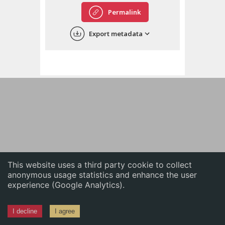
English
Permalink
中文
Export metadata
ភាសាខ្មែរ
This website uses a third party cookie to collect
anonymous usage statistics and enhance the user
experience (Google Analytics).
I decline
I agree