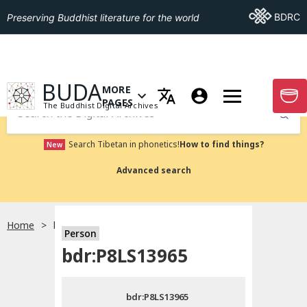
Go To BDRC
BDRC
Preserving Buddhist literature for the world
GO TO HOMEPAGE
BUDA
MORE
GO T
OPEN MENU OF MORE PAGES
PAGES
The Buddhist Digital Archives
Submit
Search Tibetan in phonetics!
How to find things?
New
Advanced search
Home
bdr:P8LS13965
Person
Choose language
bdr:P8LS13965
བོད་ཡིག
bdr:P8LS13965