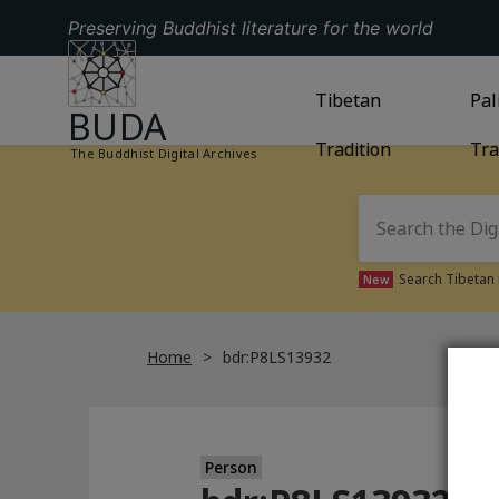
Preserving Buddhist literature for the world
GO TO HOMEPAGE
GO TO
Tibetan
TIBETAN TRAD
GO
Pal
BUDA
Tradition
Tra
The Buddhist Digital Archives
Search Tibetan 
New
Home
bdr:P8LS13932
Person