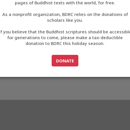
pages of Buddhist texts with the world, for free.
བོད་ཡིག
As a nonprofit organization, BDRC relies on the donations of
English
scholars like you.
32
Export metadata
If you believe that the Buddhist scriptures should be accessibl
中文
for generations to come, please make a tax-deductible
donation to BDRC this holiday season.
ភាសាខ្មែរ
GO TO
DONATE
DONATE