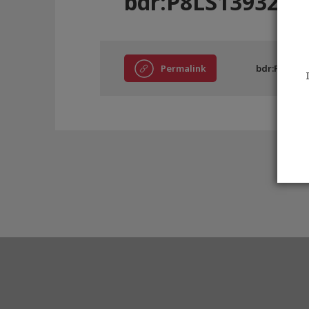
bdr:P8LS13932
Permalink
bdr:P8LS139