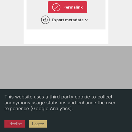
English
Permalink
中文
Export metadata
ភាសាខ្មែរ
This website uses a third party cookie to collect
anonymous usage statistics and enhance the user
experience (Google Analytics).
I decline
I agree