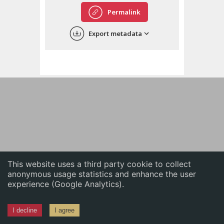
English
Permalink
中文
Export metadata
ភាសាខ្មែរ
This website uses a third party cookie to collect
anonymous usage statistics and enhance the user
experience (Google Analytics).
I decline
I agree