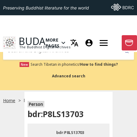
Go To BDRC
BDRC
Preserving Buddhist literature for the world
GO TO HOMEPAGE
BUDA
MORE
GO T
OPEN MENU OF MORE PAGES
PAGES
The Buddhist Digital Archives
Submit
Search Tibetan in phonetics!
How to find things?
New
Advanced search
Home
bdr:P8LS13703
Person
Choose language
bdr:P8LS13703
བོད་ཡིག
bdr:P8LS13703