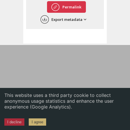
English
Permalink
中文
Export metadata
ភាសាខ្មែរ
This website uses a third party cookie to collect
anonymous usage statistics and enhance the user
experience (Google Analytics).
I decline
I agree