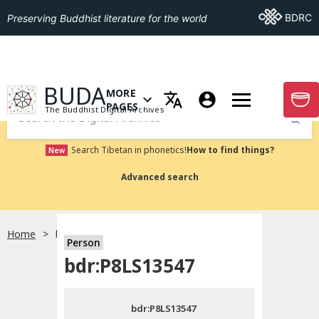
Go To BDRC
BDRC
Preserving Buddhist literature for the world
GO TO HOMEPAGE
BUDA
MORE
GO T
OPEN MENU OF MORE PAGES
PAGES
The Buddhist Digital Archives
Submit
Search Tibetan in phonetics!
How to find things?
New
Advanced search
Home
bdr:P8LS13547
Person
Choose language
bdr:P8LS13547
བོད་ཡིག
bdr:P8LS13547