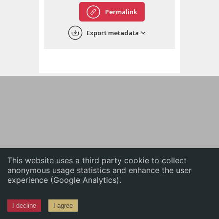
English
Permalink
中文
Export metadata
ភាសាខ្មែរ
This website uses a third party cookie to collect
anonymous usage statistics and enhance the user
experience (Google Analytics).
I decline
I agree