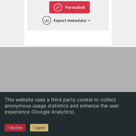
English
Permalink
中文
Export metadata
ភាសាខ្មែរ
This website uses a third party cookie to collect
anonymous usage statistics and enhance the user
experience (Google Analytics).
I decline
I agree