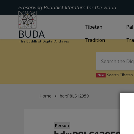
Preserving Buddhist literature for the world
GO TO HOMEPAGE
GO TO
Tibetan
TIBETAN TRAD
GO
Pal
BUDA
Tradition
Tra
The Buddhist Digital Archives
Search Tibetan 
New
Home
bdr:P8LS12959
Person