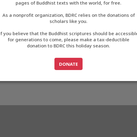
pages of Buddhist texts with the world, for free.
བོད་ཡིག
As a nonprofit organization, BDRC relies on the donations of
English
scholars like you.
59
Export metadata
If you believe that the Buddhist scriptures should be accessibl
中文
for generations to come, please make a tax-deductible
donation to BDRC this holiday season.
ភាសាខ្មែរ
GO TO
DONATE
DONATE