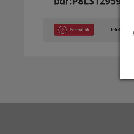
bdr:P8LS12959
Permalink
bdr:P8LS129