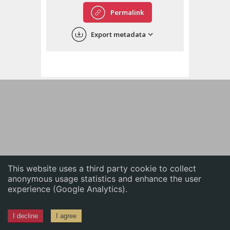
English
Permalink
中文
Export metadata
ភាសាខ្មែរ
This website uses a third party cookie to collect
anonymous usage statistics and enhance the user
experience (Google Analytics).
I decline
I agree