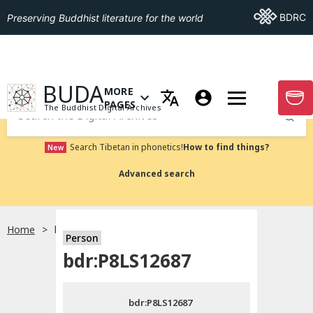
Go To BDRC
BDRC
Preserving Buddhist literature for the world
GO TO HOMEPAGE
BUDA
MORE
GO T
OPEN MENU OF MORE PAGES
PAGES
The Buddhist Digital Archives
Submit
Search Tibetan in phonetics!
How to find things?
New
Advanced search
Home
bdr:P8LS12687
Person
Choose language
bdr:P8LS12687
བོད་ཡིག
bdr:P8LS12687