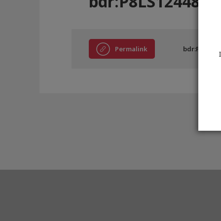
bdr:P8LS12448
Permalink
bdr:P8LS124