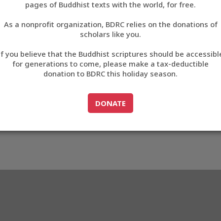
pages of Buddhist texts with the world, for free.
བོད་ཡིག
As a nonprofit organization, BDRC relies on the donations of
English
scholars like you.
48
Export metadata
If you believe that the Buddhist scriptures should be accessibl
中文
for generations to come, please make a tax-deductible
donation to BDRC this holiday season.
ភាសាខ្មែរ
GO TO
DONATE
DONATE