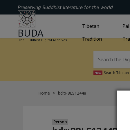
Preserving Buddhist literature for the world
GO TO HOMEPAGE
GO TO
Tibetan
TIBETAN TRAD
GO
Pal
BUDA
Tradition
Tra
The Buddhist Digital Archives
Search Tibetan 
New
Home
bdr:P8LS12448
Person