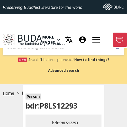
Go To BDRC
BDRC
Preserving Buddhist literature for the world
GO TO HOMEPAGE
BUDA
MORE
GO T
OPEN MENU OF MORE PAGES
PAGES
The Buddhist Digital Archives
Submit
Search Tibetan in phonetics!
How to find things?
New
Advanced search
Home
bdr:P8LS12293
Person
Choose language
bdr:P8LS12293
བོད་ཡིག
bdr:P8LS12293