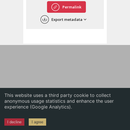
English
Permalink
中文
Export metadata
ភាសាខ្មែរ
This website uses a third party cookie to collect
anonymous usage statistics and enhance the user
experience (Google Analytics).
I decline
I agree