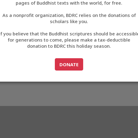
pages of Buddhist texts with the world, for free.
བོད་ཡིག
As a nonprofit organization, BDRC relies on the donations of
English
scholars like you.
63
Export metadata
If you believe that the Buddhist scriptures should be accessibl
中文
for generations to come, please make a tax-deductible
donation to BDRC this holiday season.
ភាសាខ្មែរ
GO TO
DONATE
DONATE