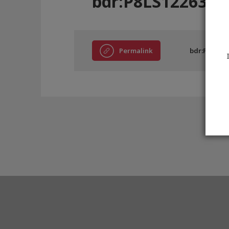
bdr:P8LS12263
Permalink
bdr:P8LS122