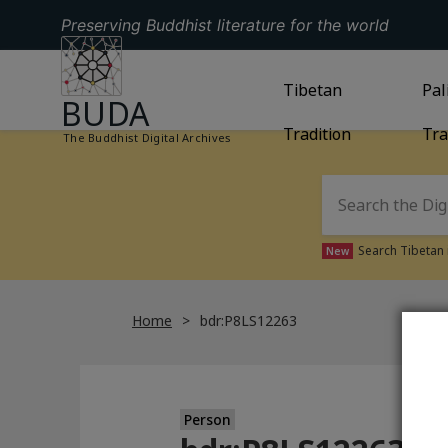
Preserving Buddhist literature for the world
GO TO HOMEPAGE
GO TO
Tibetan
TIBETAN TRAD
GO
Pal
BUDA
Tradition
Tra
The Buddhist Digital Archives
Search Tibetan 
New
Home
bdr:P8LS12263
Person