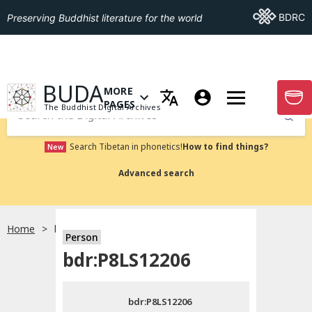
Go To BDRC
BDRC
Preserving Buddhist literature for the world
GO TO HOMEPAGE
BUDA
MORE
GO T
OPEN MENU OF MORE PAGES
PAGES
The Buddhist Digital Archives
Submit
Search Tibetan in phonetics!
How to find things?
New
Advanced search
Home
bdr:P8LS12206
Person
Choose language
bdr:P8LS12206
བོད་ཡིག
bdr:P8LS12206