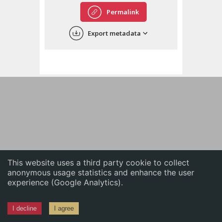
English
Permalink
中文
Export metadata
ភាសាខ្មែរ
This website uses a third party cookie to collect
anonymous usage statistics and enhance the user
experience (Google Analytics).
I decline
I agree