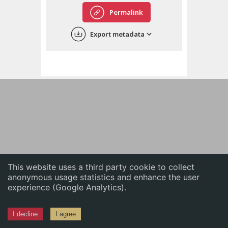
English
Permalink
中文
Export metadata
ភាសាខ្មែរ
This website uses a third party cookie to collect
anonymous usage statistics and enhance the user
experience (Google Analytics).
I decline
I agree