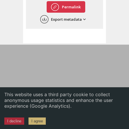
English
Permalink
中文
Export metadata
ភាសាខ្មែរ
This website uses a third party cookie to collect
anonymous usage statistics and enhance the user
experience (Google Analytics).
I decline
I agree