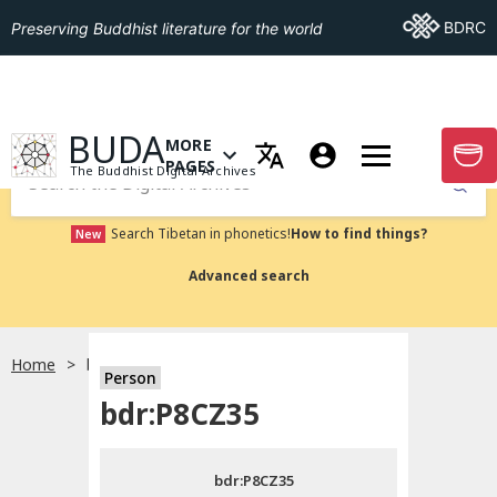
Go To BDRC
BDRC
Preserving Buddhist literature for the world
GO TO HOMEPAGE
BUDA
MORE
GO T
OPEN MENU OF MORE PAGES
PAGES
The Buddhist Digital Archives
Submit
Search Tibetan in phonetics!
How to find things?
New
Advanced search
Home
bdr:P8CZ35
Person
Choose language
bdr:P8CZ35
བོད་ཡིག
bdr:P8CZ35