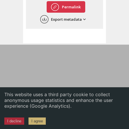
English
Permalink
中文
Export metadata
ភាសាខ្មែរ
This website uses a third party cookie to collect
anonymous usage statistics and enhance the user
experience (Google Analytics).
I decline
I agree