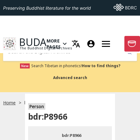
Go To BDRC
BDRC
Preserving Buddhist literature for the world
GO TO HOMEPAGE
BUDA
MORE
GO T
OPEN MENU OF MORE PAGES
PAGES
The Buddhist Digital Archives
Submit
Search Tibetan in phonetics!
How to find things?
New
Advanced search
Home
bdr:P8966
Person
Choose language
bdr:P8966
བོད་ཡིག
bdr:P8966