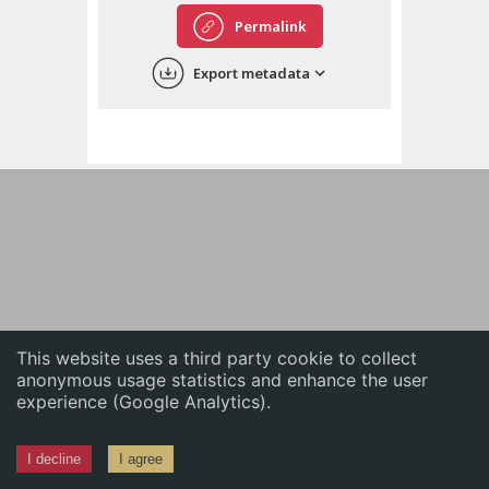
English
Permalink
中文
Export metadata
ភាសាខ្មែរ
This website uses a third party cookie to collect
anonymous usage statistics and enhance the user
experience (Google Analytics).
I decline
I agree