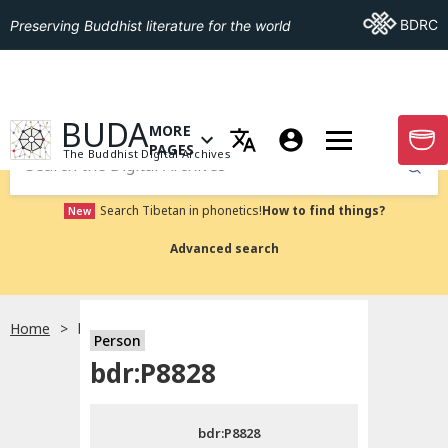
Go To BDRC
BDRC
Preserving Buddhist literature for the world
GO TO HOMEPAGE
BUDA
MORE
GO T
OPEN MENU OF MORE PAGES
PAGES
The Buddhist Digital Archives
Submit
Search Tibetan in phonetics!
How to find things?
New
Advanced search
Home
bdr:P8828
Person
Choose language
bdr:P8828
བོད་ཡིག
bdr:P8828