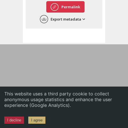
English
Permalink
中文
Export metadata
ភាសាខ្មែរ
This website uses a third party cookie to collect
anonymous usage statistics and enhance the user
experience (Google Analytics).
I decline
I agree