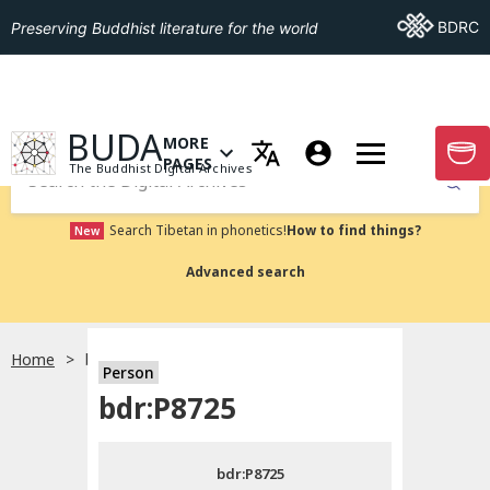
Go To BDRC
BDRC
Preserving Buddhist literature for the world
GO TO HOMEPAGE
BUDA
MORE
GO T
OPEN MENU OF MORE PAGES
PAGES
The Buddhist Digital Archives
Submit
Search Tibetan in phonetics!
How to find things?
New
Advanced search
Home
bdr:P8725
Person
Choose language
bdr:P8725
བོད་ཡིག
bdr:P8725