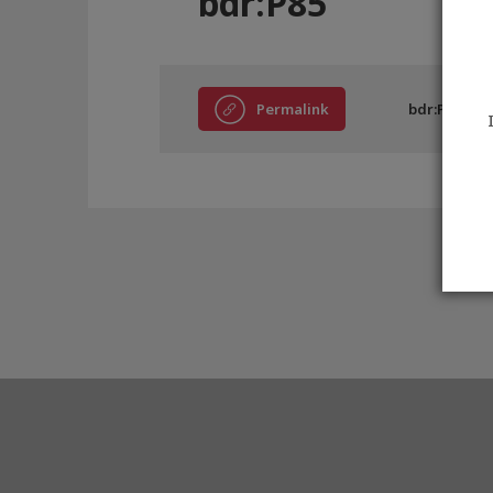
bdr:P85
Permalink
bdr:P85