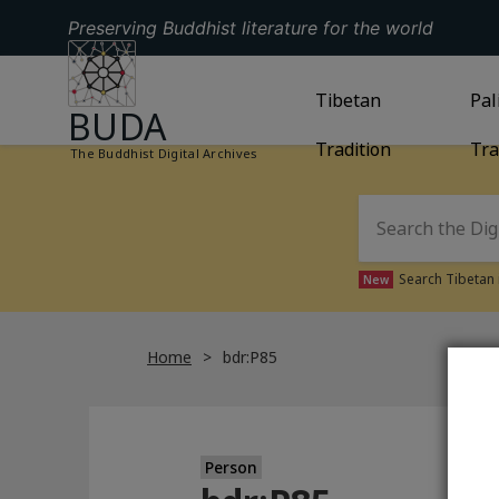
Preserving Buddhist literature for the world
GO TO HOMEPAGE
GO TO
Tibetan
TIBETAN TRAD
GO
Pal
BUDA
Tradition
Tra
The Buddhist Digital Archives
Search Tibetan 
New
Home
bdr:P85
Person