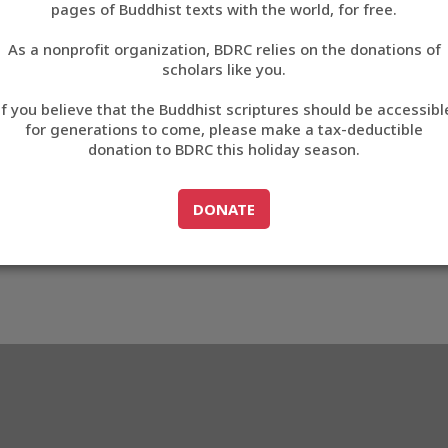
pages of Buddhist texts with the world, for free.
བོད་ཡིག
As a nonprofit organization, BDRC relies on the donations of
English
scholars like you.
Export metadata
If you believe that the Buddhist scriptures should be accessibl
中文
for generations to come, please make a tax-deductible
donation to BDRC this holiday season.
ភាសាខ្មែរ
GO TO
DONATE
DONATE