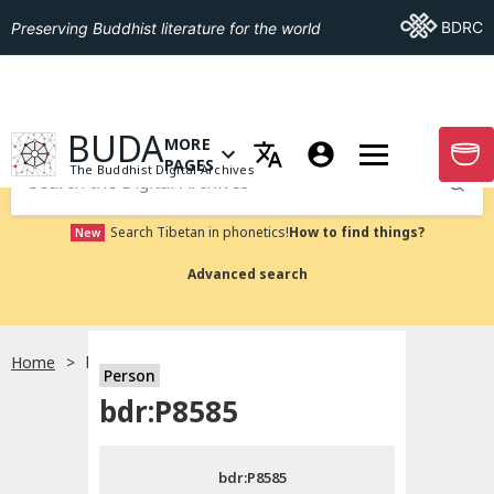
Go To BDRC
BDRC
Preserving Buddhist literature for the world
GO TO HOMEPAGE
BUDA
MORE
GO T
OPEN MENU OF MORE PAGES
PAGES
The Buddhist Digital Archives
Submit
Search Tibetan in phonetics!
How to find things?
New
Advanced search
Home
bdr:P8585
Person
Choose language
bdr:P8585
བོད་ཡིག
bdr:P8585