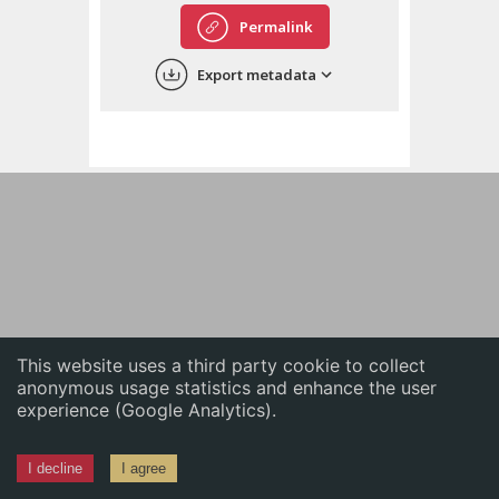
English
Permalink
中文
Export metadata
ភាសាខ្មែរ
This website uses a third party cookie to collect
anonymous usage statistics and enhance the user
experience (Google Analytics).
I decline
I agree