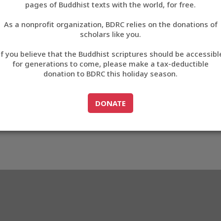
pages of Buddhist texts with the world, for free.
བོད་ཡིག
As a nonprofit organization, BDRC relies on the donations of
English
scholars like you.
Export metadata
If you believe that the Buddhist scriptures should be accessibl
中文
for generations to come, please make a tax-deductible
donation to BDRC this holiday season.
ភាសាខ្មែរ
GO TO
DONATE
DONATE