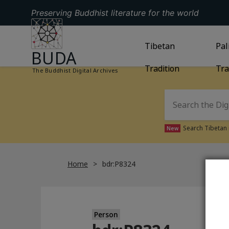
Preserving Buddhist literature for the world
GO TO HOMEPAGE
GO TO
Tibetan
TIBETAN TRAD
GO
Pal
BUDA
Tradition
Tra
The Buddhist Digital Archives
Search Tibetan 
New
Home
bdr:P8324
Person