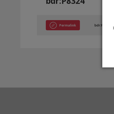
bdr:P8324
Permalink
bdr:P8324