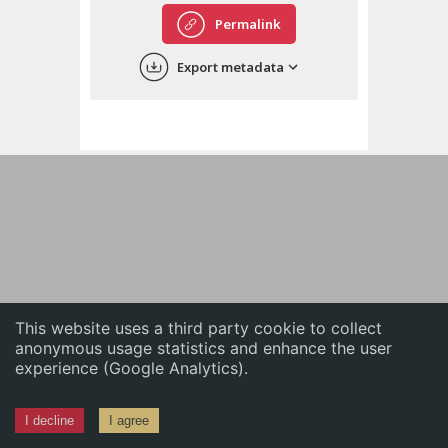
English
Permalink
中文
Export metadata
ភាសាខ្មែរ
This website uses a third party cookie to collect
anonymous usage statistics and enhance the user
experience (Google Analytics).
I decline
I agree