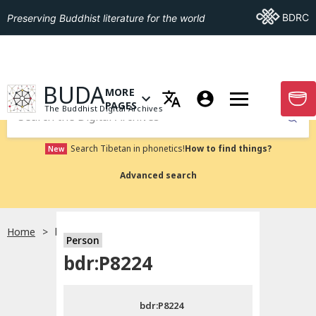
Go To BDRC
BDRC
Preserving Buddhist literature for the world
GO TO HOMEPAGE
BUDA
MORE
GO T
OPEN MENU OF MORE PAGES
PAGES
The Buddhist Digital Archives
Submit
Search Tibetan in phonetics!
How to find things?
New
Advanced search
Home
bdr:P8224
Person
Choose language
bdr:P8224
བོད་ཡིག
bdr:P8224