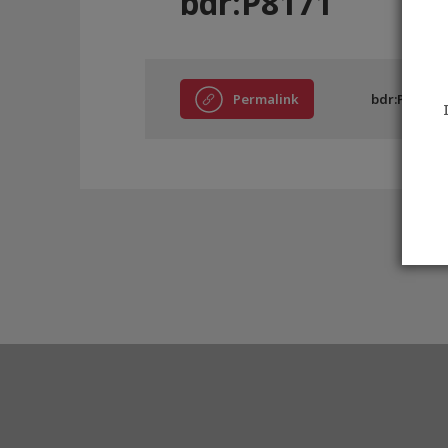
bdr:P8171
Permalink
bdr:P8171