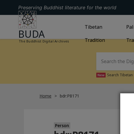
Preserving Buddhist literature for the world
GO TO HOMEPAGE
GO TO
Tibetan
TIBETAN TRAD
GO
Pal
BUDA
Tradition
Tra
The Buddhist Digital Archives
Search Tibetan 
New
Home
bdr:P8171
Person