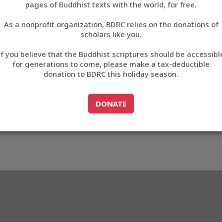
pages of Buddhist texts with the world, for free.
བོད་ཡིག
As a nonprofit organization, BDRC relies on the donations of
English
scholars like you.
Export metadata
If you believe that the Buddhist scriptures should be accessibl
中文
for generations to come, please make a tax-deductible
donation to BDRC this holiday season.
ភាសាខ្មែរ
GO TO
DONATE
DONATE