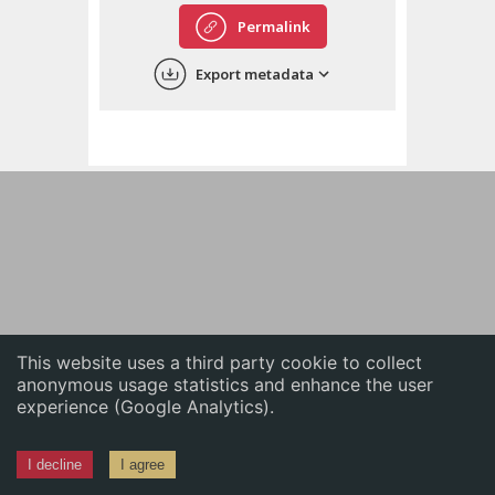
English
Permalink
中文
Export metadata
ភាសាខ្មែរ
This website uses a third party cookie to collect
anonymous usage statistics and enhance the user
experience (Google Analytics).
I decline
I agree