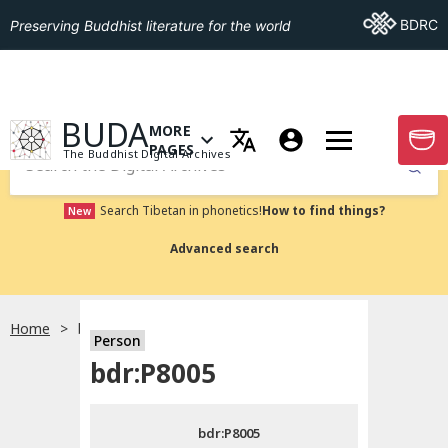
Go To BDRC
BDRC
Preserving Buddhist literature for the world
GO TO HOMEPAGE
BUDA
MORE
GO T
OPEN MENU OF MORE PAGES
PAGES
The Buddhist Digital Archives
Submit
Search Tibetan in phonetics!
How to find things?
New
Advanced search
Home
bdr:P8005
Person
Choose language
bdr:P8005
བོད་ཡིག
bdr:P8005