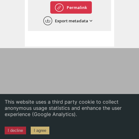
English
Permalink
中文
Export metadata
ភាសាខ្មែរ
This website uses a third party cookie to collect
anonymous usage statistics and enhance the user
experience (Google Analytics).
I decline
I agree