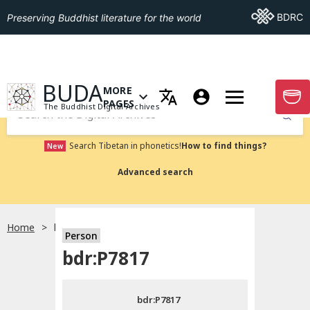
Go To BDRC
BDRC
Preserving Buddhist literature for the world
GO TO HOMEPAGE
BUDA
MORE
GO T
OPEN MENU OF MORE PAGES
PAGES
The Buddhist Digital Archives
Submit
Search Tibetan in phonetics!
How to find things?
New
Advanced search
Home
bdr:P7817
Person
Choose language
bdr:P7817
བོད་ཡིག
bdr:P7817