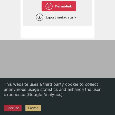
English
Permalink
中文
Export metadata
ភាសាខ្មែរ
This website uses a third party cookie to collect
anonymous usage statistics and enhance the user
experience (Google Analytics).
I decline
I agree