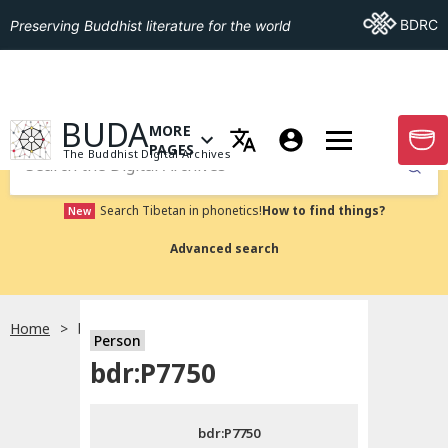
Go To BDRC
BDRC
Preserving Buddhist literature for the world
GO TO HOMEPAGE
BUDA
MORE
GO T
OPEN MENU OF MORE PAGES
PAGES
The Buddhist Digital Archives
Submit
Search Tibetan in phonetics!
How to find things?
New
Advanced search
Home
bdr:P7750
Person
Choose language
bdr:P7750
བོད་ཡིག
bdr:P7750