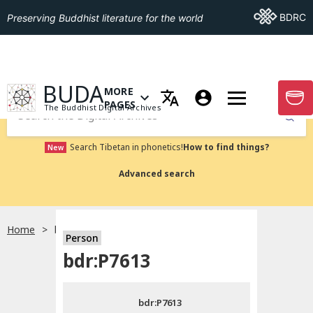
Go To BDRC
BDRC
Preserving Buddhist literature for the world
GO TO HOMEPAGE
BUDA
MORE
GO T
OPEN MENU OF MORE PAGES
PAGES
The Buddhist Digital Archives
Submit
Search Tibetan in phonetics!
How to find things?
New
Advanced search
Home
bdr:P7613
Person
Choose language
bdr:P7613
བོད་ཡིག
bdr:P7613