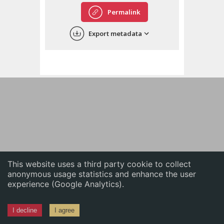
English
Permalink
中文
Export metadata
ភាសាខ្មែរ
This website uses a third party cookie to collect
anonymous usage statistics and enhance the user
experience (Google Analytics).
I decline
I agree