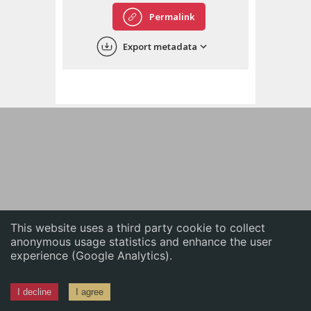
English
Permalink
中文
Export metadata
ភាសាខ្មែរ
This website uses a third party cookie to collect
anonymous usage statistics and enhance the user
experience (Google Analytics).
I decline
I agree