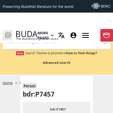
Go To BDRC
BDRC
Preserving Buddhist literature for the world
GO TO HOMEPAGE
BUDA
MORE
GO T
OPEN MENU OF MORE PAGES
PAGES
The Buddhist Digital Archives
Submit
Search Tibetan in phonetics!
How to find things?
New
Advanced search
Home
bdr:P7457
Person
Choose language
bdr:P7457
བོད་ཡིག
bdr:P7457