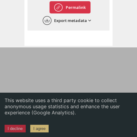
English
Permalink
中文
Export metadata
ភាសាខ្មែរ
This website uses a third party cookie to collect
anonymous usage statistics and enhance the user
experience (Google Analytics).
I decline
I agree