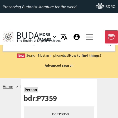
Go To BDRC
BDRC
Preserving Buddhist literature for the world
GO TO HOMEPAGE
BUDA
MORE
GO T
OPEN MENU OF MORE PAGES
PAGES
The Buddhist Digital Archives
Submit
Search Tibetan in phonetics!
How to find things?
New
Advanced search
Home
bdr:P7359
Person
Choose language
bdr:P7359
བོད་ཡིག
bdr:P7359