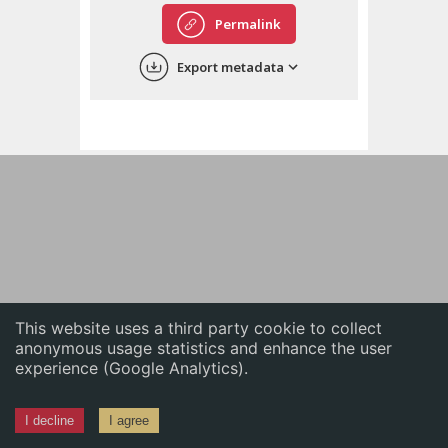
English
Permalink
中文
Export metadata
ភាសាខ្មែរ
This website uses a third party cookie to collect
anonymous usage statistics and enhance the user
experience (Google Analytics).
I decline
I agree