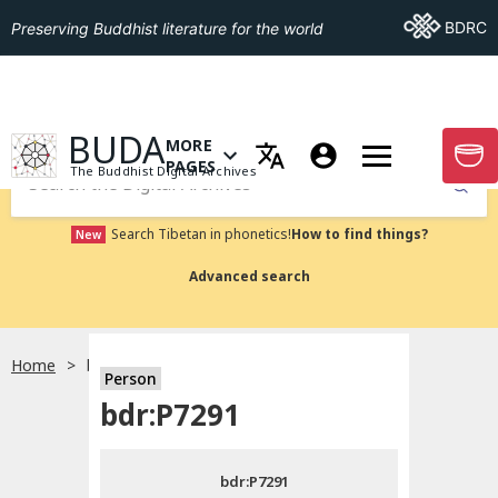
Go To BDRC
BDRC
Preserving Buddhist literature for the world
GO TO HOMEPAGE
BUDA
MORE
GO T
OPEN MENU OF MORE PAGES
PAGES
The Buddhist Digital Archives
Submit
Search Tibetan in phonetics!
How to find things?
New
Advanced search
Home
bdr:P7291
Person
Choose language
bdr:P7291
བོད་ཡིག
bdr:P7291