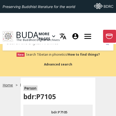
Go To BDRC
BDRC
Preserving Buddhist literature for the world
GO TO HOMEPAGE
BUDA
MORE
GO T
OPEN MENU OF MORE PAGES
PAGES
The Buddhist Digital Archives
Submit
Search Tibetan in phonetics!
How to find things?
New
Advanced search
Home
bdr:P7105
Person
Choose language
bdr:P7105
བོད་ཡིག
bdr:P7105