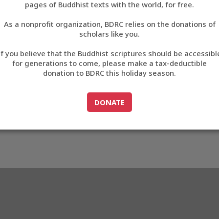
pages of Buddhist texts with the world, for free.
བོད་ཡིག
As a nonprofit organization, BDRC relies on the donations of
English
scholars like you.
Export metadata
If you believe that the Buddhist scriptures should be accessibl
中文
for generations to come, please make a tax-deductible
donation to BDRC this holiday season.
ភាសាខ្មែរ
GO TO
DONATE
DONATE