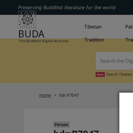
Preserving Buddhist literature for the world
GO TO HOMEPAGE
GO TO
Tibetan
TIBETAN TRAD
GO
Pal
BUDA
Tradition
Tra
The Buddhist Digital Archives
Search Tibetan 
New
Home
bdr:P7047
Person