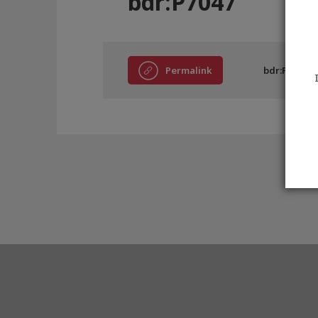
bdr:P7047
Permalink
bdr:P7047