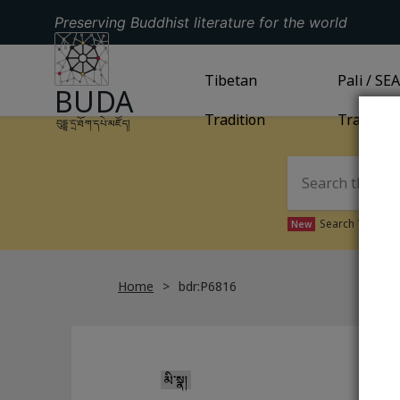
Preserving Buddhist literature for the world
GO TO HOMEPAGE
GO TO
Tibetan
TIBETAN TRADITION
GO TO
Pali / SE
PA
BUDA
Tradition
Tradition
བུདྡྷ་དྲ་ཐོག་དཔེ་མཛོད།
Search Tibetan 
New
Home
bdr:P6816
མི་སྣ།