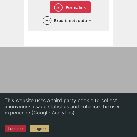
English
Permalink
中文
Export metadata
ភាសាខ្មែរ
This website uses a third party cookie to collect
anonymous usage statistics and enhance the user
experience (Google Analytics).
I decline
I agree