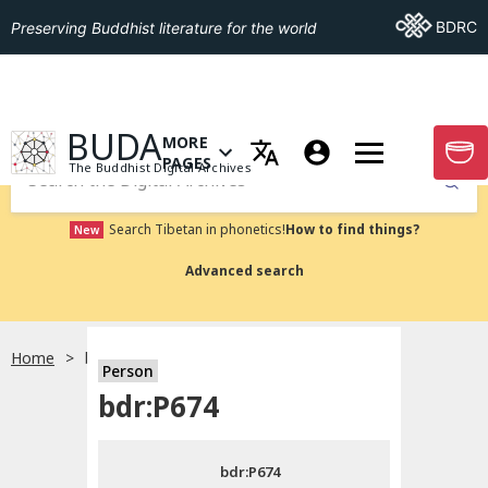
Go To BDRC
BDRC
Preserving Buddhist literature for the world
GO TO HOMEPAGE
BUDA
MORE
GO T
OPEN MENU OF MORE PAGES
PAGES
The Buddhist Digital Archives
Submit
Search Tibetan in phonetics!
How to find things?
New
Advanced search
Home
bdr:P674
Person
Choose language
bdr:P674
བོད་ཡིག
bdr:P674