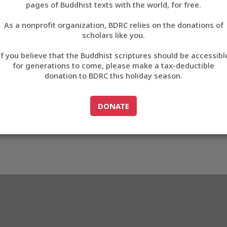
pages of Buddhist texts with the world, for free.
བོད་ཡིག
As a nonprofit organization, BDRC relies on the donations of
English
scholars like you.
Export metadata
If you believe that the Buddhist scriptures should be accessibl
中文
for generations to come, please make a tax-deductible
donation to BDRC this holiday season.
ភាសាខ្មែរ
GO TO
DONATE
DONATE