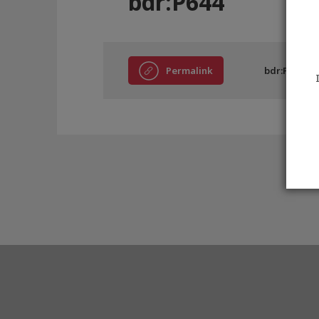
bdr:P644
Permalink
bdr:P644