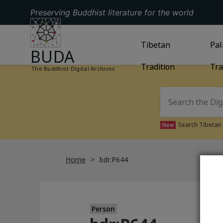
Preserving Buddhist literature for the world
GO TO HOMEPAGE
GO TO
Tibetan
TIBETAN TRAD
GO
Pal
BUDA
Tradition
Tra
The Buddhist Digital Archives
Search Tibetan 
New
Home
bdr:P644
Person