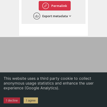
English
Permalink
中文
Export metadata
ភាសាខ្មែរ
This website uses a third party cookie to collect
anonymous usage statistics and enhance the user
experience (Google Analytics).
I decline
I agree