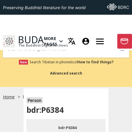
Go To BDRC
BDRC
Preserving Buddhist literature for the world
GO TO HOMEPAGE
BUDA
MORE
GO T
OPEN MENU OF MORE PAGES
PAGES
The Buddhist Digital Archives
Submit
Search Tibetan in phonetics!
How to find things?
New
Advanced search
Home
bdr:P6384
Person
Choose language
bdr:P6384
བོད་ཡིག
bdr:P6384