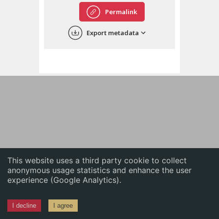
English
Permalink
中文
Export metadata
ភាសាខ្មែរ
This website uses a third party cookie to collect
anonymous usage statistics and enhance the user
experience (Google Analytics).
I decline
I agree