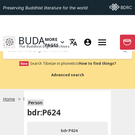
Go To BDRC
BDRC
Preserving Buddhist literature for the world
GO TO HOMEPAGE
BUDA
MORE
GO T
OPEN MENU OF MORE PAGES
PAGES
The Buddhist Digital Archives
Submit
Search Tibetan in phonetics!
How to find things?
New
Advanced search
Home
bdr:P624
Person
Choose language
bdr:P624
བོད་ཡིག
bdr:P624