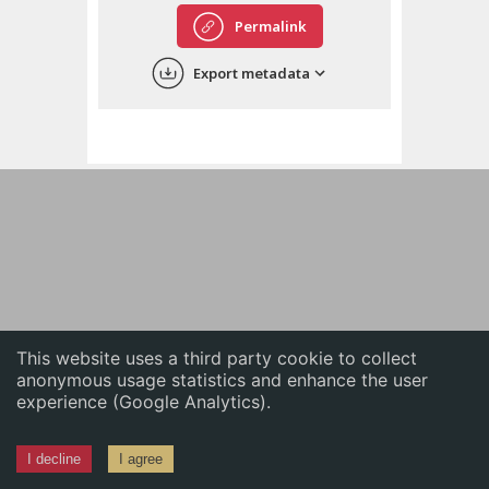
English
Permalink
中文
Export metadata
ភាសាខ្មែរ
This website uses a third party cookie to collect
anonymous usage statistics and enhance the user
experience (Google Analytics).
I decline
I agree