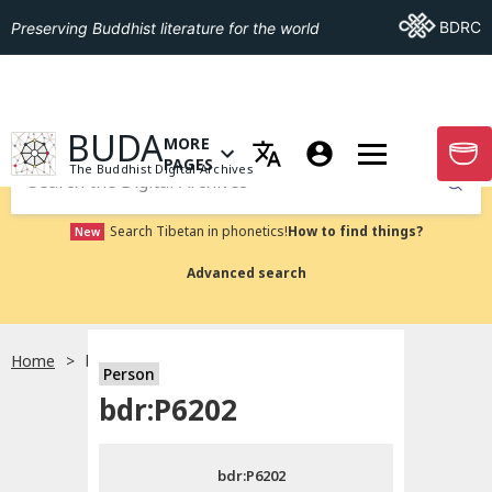
Go To BDRC
BDRC
Preserving Buddhist literature for the world
GO TO HOMEPAGE
BUDA
MORE
GO T
OPEN MENU OF MORE PAGES
PAGES
The Buddhist Digital Archives
Submit
Search Tibetan in phonetics!
How to find things?
New
Advanced search
Home
bdr:P6202
Person
Choose language
bdr:P6202
བོད་ཡིག
bdr:P6202