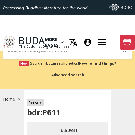
Go To BDRC
BDRC
Preserving Buddhist literature for the world
GO TO HOMEPAGE
BUDA
MORE
GO T
OPEN MENU OF MORE PAGES
PAGES
The Buddhist Digital Archives
Submit
Search Tibetan in phonetics!
How to find things?
New
Advanced search
Home
bdr:P611
Person
Choose language
bdr:P611
བོད་ཡིག
bdr:P611