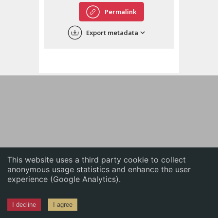
English
Permalink
中文
Export metadata
ភាសាខ្មែរ
This website uses a third party cookie to collect
anonymous usage statistics and enhance the user
experience (Google Analytics).
I decline
I agree