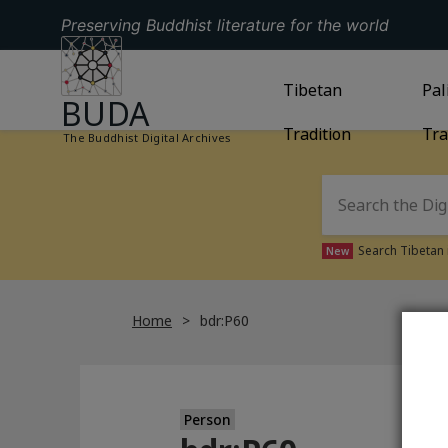
Preserving Buddhist literature for the world
GO TO HOMEPAGE
GO TO
Tibetan
TIBETAN TRAD
GO
Pal
BUDA
Tradition
Tra
The Buddhist Digital Archives
Search Tibetan 
New
Home
bdr:P60
Person