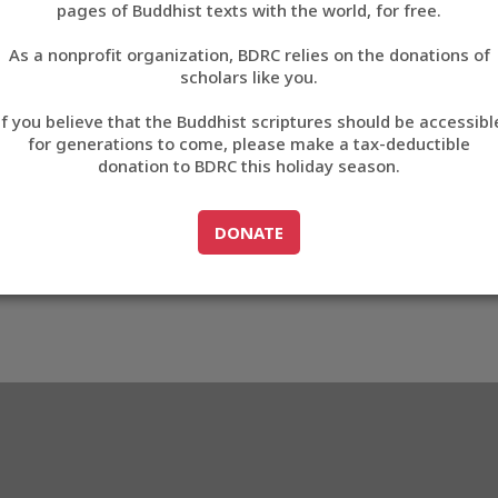
pages of Buddhist texts with the world, for free.
བོད་ཡིག
As a nonprofit organization, BDRC relies on the donations of
English
scholars like you.
Export metadata
If you believe that the Buddhist scriptures should be accessibl
中文
for generations to come, please make a tax-deductible
donation to BDRC this holiday season.
ភាសាខ្មែរ
GO TO
DONATE
DONATE