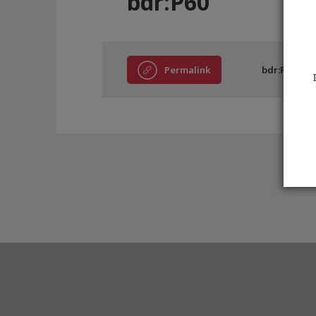
bdr:P60
Permalink
bdr:P60