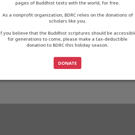
pages of Buddhist texts with the world, for free.
བོད་ཡིག
As a nonprofit organization, BDRC relies on the donations of
English
scholars like you.
Export metadata
If you believe that the Buddhist scriptures should be accessibl
中文
for generations to come, please make a tax-deductible
donation to BDRC this holiday season.
ភាសាខ្មែរ
GO TO
DONATE
DONATE