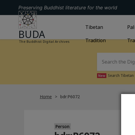
Preserving Buddhist literature for the world
GO TO HOMEPAGE
GO TO
Tibetan
TIBETAN TRAD
GO
Pal
BUDA
Tradition
Tra
The Buddhist Digital Archives
Search Tibetan 
New
Home
bdr:P6072
Person