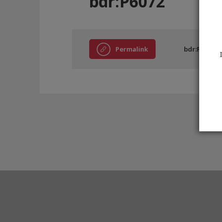
bdr:P6072
Permalink
bdr:P6072