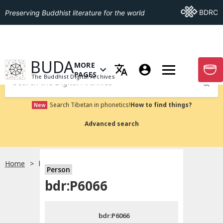
Go To BDRC
BDRC
Preserving Buddhist literature for the world
GO TO HOMEPAGE
BUDA
MORE
GO T
OPEN MENU OF MORE PAGES
PAGES
The Buddhist Digital Archives
Submit
Search Tibetan in phonetics!
How to find things?
New
Advanced search
Home
bdr:P6066
Person
Choose language
bdr:P6066
བོད་ཡིག
bdr:P6066