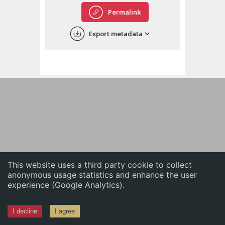
English
Permalink
中文
Export metadata
ភាសាខ្មែរ
This website uses a third party cookie to collect
anonymous usage statistics and enhance the user
experience (Google Analytics).
I decline
I agree