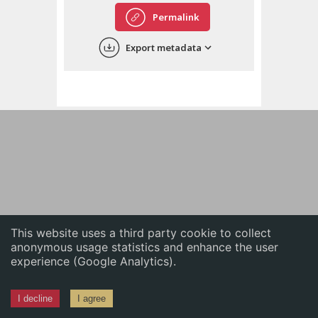
English
Permalink
中文
Export metadata
ភាសាខ្មែរ
This website uses a third party cookie to collect
anonymous usage statistics and enhance the user
experience (Google Analytics).
I decline
I agree