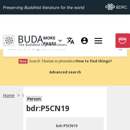
Go To BDRC
BDRC
Preserving Buddhist literature for the world
GO TO HOMEPAGE
BUDA
MORE
GO T
OPEN MENU OF MORE PAGES
PAGES
The Buddhist Digital Archives
Submit
Search Tibetan in phonetics!
How to find things?
New
Advanced search
Home
bdr:P5CN19
Person
Choose language
bdr:P5CN19
བོད་ཡིག
bdr:P5CN19