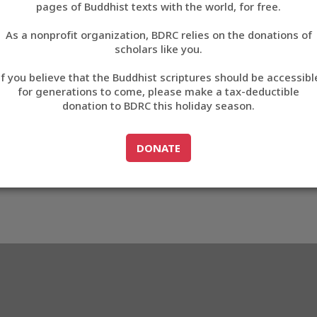
pages of Buddhist texts with the world, for free.
བོད་ཡིག
As a nonprofit organization, BDRC relies on the donations of
English
scholars like you.
Export metadata
If you believe that the Buddhist scriptures should be accessibl
中文
for generations to come, please make a tax-deductible
donation to BDRC this holiday season.
ភាសាខ្មែរ
GO TO
DONATE
DONATE