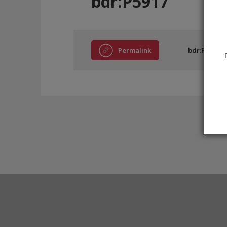
bdr:P5917
Permalink
bdr:P5917