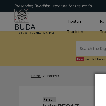
Preserving Buddhist literature for the world
GO TO HOMEPAGE
GO TO
Tibetan
TIBETAN TRAD
GO
Pal
BUDA
Tradition
Tra
The Buddhist Digital Archives
Search Tibetan 
New
Home
bdr:P5917
Person