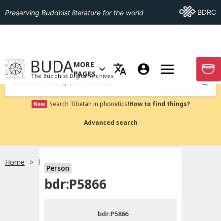
Go To BDRC
BDRC
Preserving Buddhist literature for the world
GO TO HOMEPAGE
BUDA
MORE
GO T
OPEN MENU OF MORE PAGES
PAGES
The Buddhist Digital Archives
Submit
Search Tibetan in phonetics!
How to find things?
New
Advanced search
Home
bdr:P5866
Person
Choose language
bdr:P5866
བོད་ཡིག
bdr:P5866