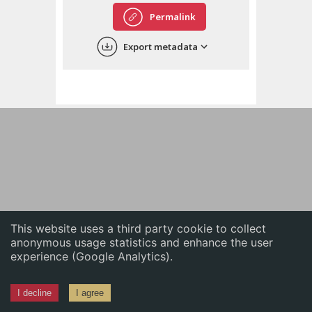
English
Permalink
中文
Export metadata
ភាសាខ្មែរ
This website uses a third party cookie to collect
anonymous usage statistics and enhance the user
experience (Google Analytics).
I decline
I agree