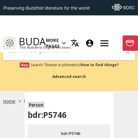
Go To BDRC
BDRC
Preserving Buddhist literature for the world
GO TO HOMEPAGE
BUDA
MORE
GO T
OPEN MENU OF MORE PAGES
PAGES
The Buddhist Digital Archives
Submit
Search Tibetan in phonetics!
How to find things?
New
Advanced search
Home
bdr:P5746
Person
Choose language
bdr:P5746
བོད་ཡིག
bdr:P5746