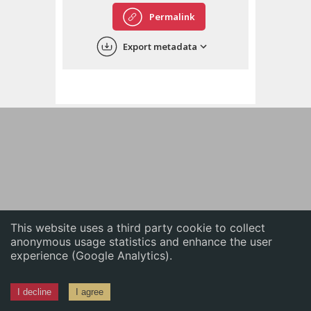
English
Permalink
中文
Export metadata
ភាសាខ្មែរ
This website uses a third party cookie to collect
anonymous usage statistics and enhance the user
experience (Google Analytics).
I decline
I agree